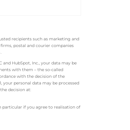
trusted recipients such as marketing and
w firms, postal and courier companies
).
LC and HubSpot, Inc., your data may be
ents with them – the so-called
ordance with the decision of the
1, your personal data may be processed
he decision at:
particular if you agree to realisation of