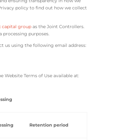
and ensuring transparency in how we
ivacy policy to find out how we collect
 capital group
as the Joint Controllers.
a processing purposes.
ct us using the following email address:
e Website Terms of Use available at:
essing
essing
Retention period