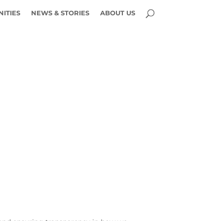
ITIES
NEWS & STORIES
ABOUT US