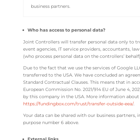
business partners.
Who has access to personal data?
Joint Controllers will transfer personal data only to 
event agencies, IT service providers, accountants, la
(who process personal data on the controllers’ behalf
Due to the fact that we use the services of Google L
transferred to the USA. We have concluded an agreem
Standard Contractual Clauses. This means that in acc
European Commission No. 2021/914 EU of June 4, 202
by this company in the USA. More information about t
https://fundingbox.com/trust/transfer-outside-eea/
.
Your data can be shared with our business partners, in 
purpose number 6 above.
External links