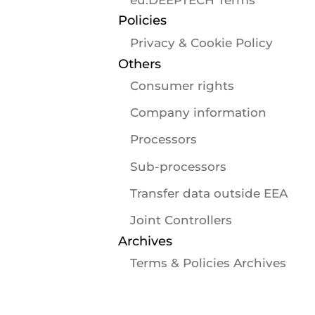
Policies
Privacy & Cookie Policy
Others
Consumer rights
Company information
Processors
Sub-processors
Transfer data outside EEA
Joint Controllers
Archives
Terms & Policies Archives