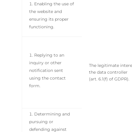
Enabling the use of
the website and
ensuring its proper
functioning.
Replying to an
inquiry or other
The legitimate intere
notification sent
the data controller
using the contact
(art. 6.1(f) of GDPR).
form.
Determining and
pursuing or
defending against