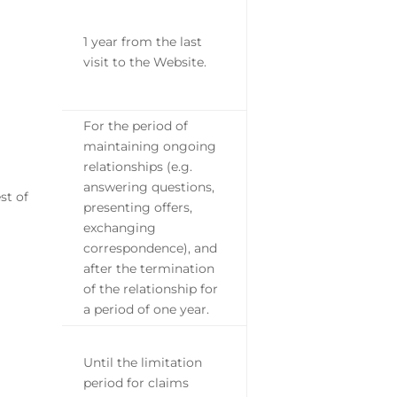
1 year from the last
visit to the
Website
.
For the period of
maintaining ongoing
relationships (e.g.
answering questions,
st of
presenting offers,
exchanging
correspondence), and
after the termination
of the relationship for
a period of one year.
Until the limitation
period for claims