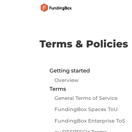
Terms & Policies
Getting started
Overview
Terms
General Terms of Service
FundingBox Spaces ToU
FundingBox Enterprise ToS
eu.DEEPTECH Terms