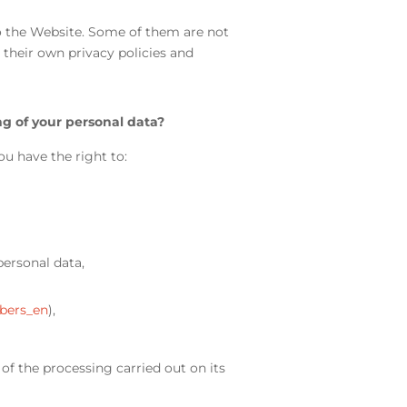
to the Website. Some of them are not
their own privacy policies and
g of your personal data?
ou have the right to:
personal data,
bers_en
),
of the processing carried out on its