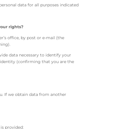
personal data for all purposes indicated
your rights?
r’s office, by post or e-mail (the
ning).
vide data necessary to identify your
 identity (confirming that you are the
ou. If we obtain data from another
is provided: