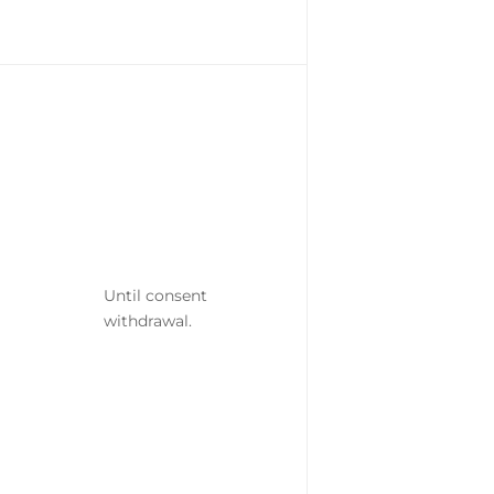
Until consent
withdrawal.