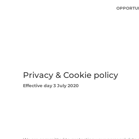
OPPORTUN
Privacy & Cookie policy
Effective day 3 July 2020