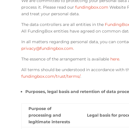
We are committed to protecting your personal data 
process it. Please read our
fundingbox.com
Website Pr
and treat your personal data.
The data controllers are all entities in the
FundingBox
All FundingBox entities have agreed on common dat
In all matters regarding personal data, you can conta
privacy@fundingbox.com
.
The essence of the arrangement is available
here
.
All terms should be understood in accordance with th
fundingbox.com/trust/terms/
.
Purposes, legal basis and retention of data proc
Purpose of
processing and
Legal basis for proc
legitimate interests