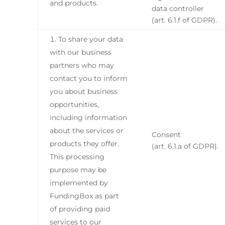
and products.
data controller
(art. 6.1.f of GDPR).
To share your data
with our business
partners who may
contact you to inform
you about business
opportunities,
including information
about the services or
Consent
products they offer.
(art. 6.1.a of GDPR).
This processing
purpose may be
implemented by
FundingBox as part
of providing paid
services to our