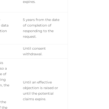
expires.
e
5 years from the date
 data
of completion of
tion
responding to the
request.
Until consent
withdrawal.
his
lso a
e of
ding
Until an effective
m, the
objection is raised or
until the potential
claims expire.
 the
f the