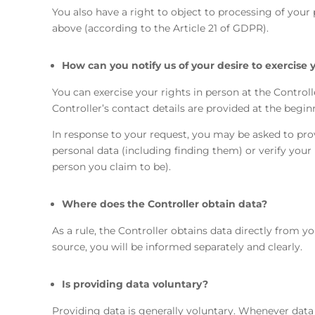
You also have a right to object to processing of your 
above (according to the Article 21 of GDPR).
How can you notify us of your desire to exercise 
You can exercise your rights in person at the Controlle
Controller’s contact details are provided at the begin
In response to your request, you may be asked to pro
personal data (including finding them) or verify your
person you claim to be).
Where does the Controller obtain data?
As a rule, the Controller obtains data directly from y
source, you will be informed separately and clearly.
Is providing data voluntary?
Providing data is generally voluntary. Whenever data 