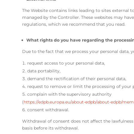
The Website contains links leading to sites external 
managed by the Controller. These websites may have 
regulations, which we recommend that you read.
What rights do you have regarding the processin
Due to the fact that we process your personal data, y
request access to your personal data,
data portability,
demand the rectification of their personal data,
request to remove or limit the processing of your 
complain with the supervisory authority
(
https://edpb.europa.eu/about-edpb/about-edpb/mem
consent withdrawal.
Withdrawal of consent does not affect the lawfulness 
basis before its withdrawal.