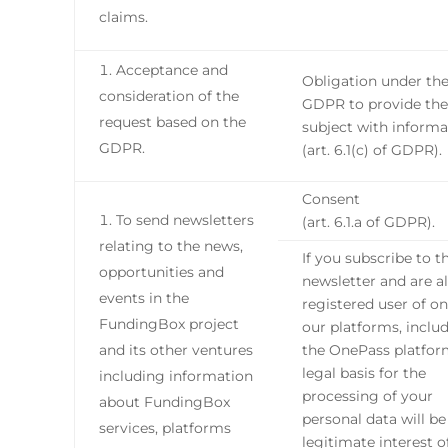
claims.
Acceptance and
Obligation under th
consideration of the
GDPR to provide the
request based on the
subject with informa
GDPR.
(art. 6.1(c) of GDPR).
Consent
To send newsletters
(art. 6.1.a of GDPR).
relating to the news,
If you subscribe to t
opportunities and
newsletter and are a
events in the
registered user of on
FundingBox project
our platforms, inclu
and its other ventures
the OnePass platfor
legal basis for the
including information
processing of your
about FundingBox
personal data will be
services, platforms
legitimate interest o