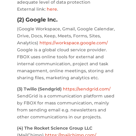
adequate level of data protection
External link:
here
.
(2) Google Inc.
(Google Workspace, Gmail, Google Calendar,
Drive, Docs, Keep, Meets, Forms, Sites,
Analytics)
https://workspace.google.com/
Google is a global cloud service provider.
FBOX uses online tools for external and
internal communication, project and task
management, online meetings, storing and
sharing files, marketing analytics etc.
(3) Twilio (Sendgrid)
https://sendgrid.com/
SendGrid is a communication platform used
by FBOX for mass communication, mainly
from sending email e.g. newsletters and
other communications in our projects.
(4) The Rocket Science Group LLC
(MailChimp)
https://mailchimp.com/