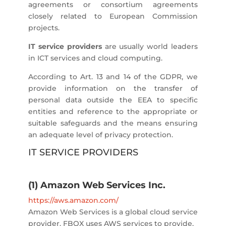
agreements or consortium agreements
closely related to European Commission
projects.
IT service providers
are usually world leaders
in ICT services and cloud computing.
According to Art. 13 and 14 of the GDPR, we
provide information on the transfer of
personal data outside the EEA to specific
entities and reference to the appropriate or
suitable safeguards and the means ensuring
an adequate level of privacy protection.
IT SERVICE PROVIDERS
(1) Amazon Web Services Inc.
https://aws.amazon.com/
Amazon Web Services is a global cloud service
provider. FBOX uses AWS services to provide,