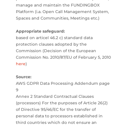
manage and maintain the FUNDINGBOX
Platform (i.a. Open Call Management System,
Spaces and Communities, Meetings etc.)
Appropriate safeguard:
based on articel 46.2 c) standard data
protection clauses adopted by the
Commission (Decision of the European
Commission No. 2010/87/EU of February 5, 2010
here
)
Source:
AWS GDPR Data Processing Addendum page
9
Annex 2 Standard Contractual Clauses
(processors) For the purposes of Article 26(2)
of Directive 95/46/EC for the transfer of
personal data to processors established in
third countries which do not ensure an