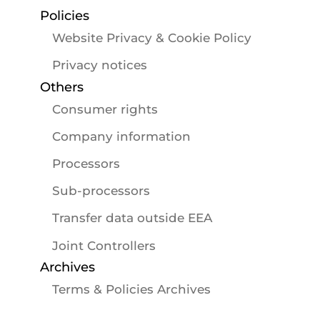
Policies
Website Privacy & Cookie Policy
Privacy notices
Others
Consumer rights
Company information
Processors
Sub-processors
Transfer data outside EEA
Joint Controllers
Archives
Terms & Policies Archives