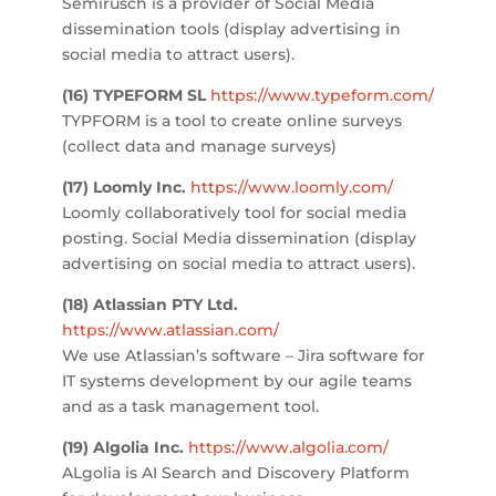
Semirusch is a provider of Social Media
dissemination tools (display advertising in
social media to attract users).
(16)
TYPEFORM SL
https://www.typeform.com/
TYPFORM is a tool to create online surveys
(collect data and manage surveys)
(17)
Loomly Inc.
https://www.loomly.com/
Loomly collaboratively tool for social media
posting. Social Media dissemination (display
advertising on social media to attract users).
(18) Atlassian PTY Ltd.
https://www.atlassian.com/
We use Atlassian’s software – Jira software for
IT systems development by our agile teams
and as a task management tool.
(19)
Algolia Inc.
https://www.algolia.com/
ALgolia is AI Search and Discovery Platform