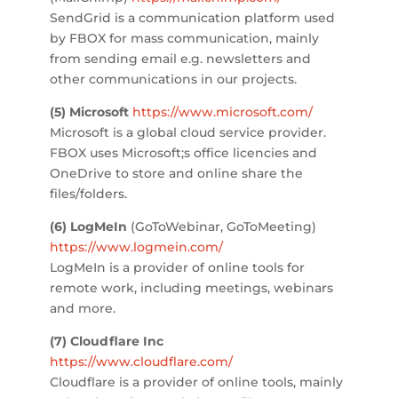
SendGrid is a communication platform used
by FBOX for mass communication, mainly
from sending email e.g. newsletters and
other communications in our projects.
(5) Microsoft
https://www.microsoft.com/
Microsoft is a global cloud service provider.
FBOX uses Microsoft;s office licencies and
OneDrive to store and online share the
files/folders.
(6) LogMeIn
(GoToWebinar, GoToMeeting)
https://www.logmein.com/
LogMeIn is a provider of online tools for
remote work, including meetings, webinars
and more.
(7) Cloudflare Inc
https://www.cloudflare.com/
Cloudflare is a provider of online tools, mainly