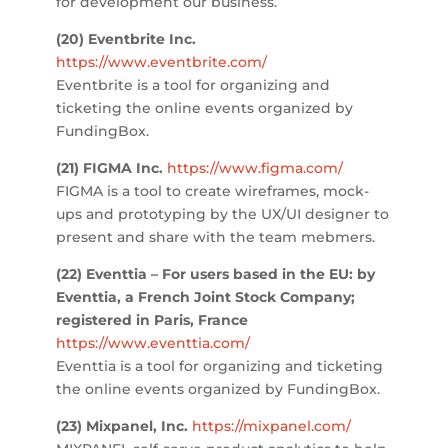
for development our business.
(20)
Eventbrite Inc.
https://www.eventbrite.com/
Eventbrite is a t
ool for organizing and
ticketing the online events organized by
FundingBox.
(21) FIGMA Inc.
https://www.figma.com/
FIGMA is a tool
to create wireframes, mock-
ups and prototyping by the UX/UI designer to
present and share with the team mebmers.
(22)
Eventtia –
For users based in the EU: by
Eventtia, a French Joint Stock Company;
registered in Paris, France
https://www.eventtia.com/
Eventtia is a tool for organizing and ticketing
the online events organized by FundingBox.
(23) Mixpanel, Inc.
https://mixpanel.com/