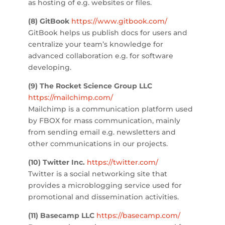
as hosting of e.g. websites or files.
(8) GitBook
https://www.gitbook.com/
GitBook helps us publish docs for users and
centralize your team’s knowledge for
advanced collaboration e.g. for software
developing.
(9) The Rocket Science Group LLC
https://mailchimp.com/
Mailchimp is a communication platform used
by FBOX for mass communication, mainly
from sending email e.g. newsletters and
other communications in our projects.
(10) Twitter Inc.
https://twitter.com/
Twitter is a social networking site that
provides a microblogging service used for
promotional and dissemination activities.
(11) Basecamp LLC
https://basecamp.com/