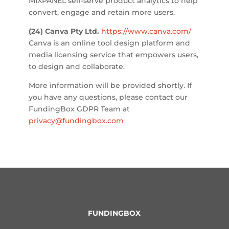
MIXPANEL self-serve product analytics to help
convert, engage and retain more users.
(24) Canva Pty Ltd.
https://www.canva.com/
Canva is an online tool design platform and
media licensing service that empowers users,
to design and collaborate.
More information will be provided shortly. If
you have any questions, please contact our
FundingBox GDPR Team at
privacy@fundingbox.com
FUNDINGBOX