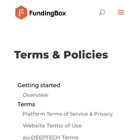
Terms & Policies
Getting started
Overview
Terms
Platform Terms of Service & Privacy
Website Terms of Use
eu.DEEPTECH Terms