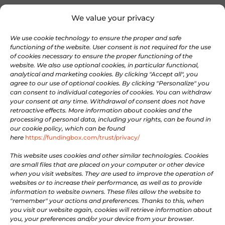
OnePass
We value your privacy
About FundingBox
We use cookie technology to ensure the proper and safe
Join our Team
functioning of the website. User consent is not required for the use
Newsletter
of cookies necessary to ensure the proper functioning of the
Contact us
website. We also use optional cookies, in particular functional,
analytical and marketing cookies. By clicking "Accept all", you
agree to our use of optional cookies. By clicking "Personalize" you
COMMUNITIES
can consent to individual categories of cookies. You can withdraw
your consent at any time. Withdrawal of consent does not have
retroactive effects. More information about cookies and the
processing of personal data, including your rights, can be found in

Discord
our cookie policy, which can be found

here
https://fundingbox.com/trust/privacy/
Linkedin

X
This website uses cookies and other similar technologies. Cookies
are small files that are placed on your computer or other device

Facebook
when you visit websites. They are used to improve the operation of
websites or to increase their performance, as well as to provide

Youtube
information to website owners. These files allow the website to
"remember" your actions and preferences. Thanks to this, when
you visit our website again, cookies will retrieve information about
LEGAL
you, your preferences and/or your device from your browser.