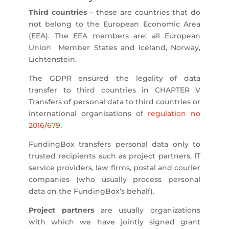
Third countries
– these are countries that do
not belong to the European Economic Area
(EEA). The EEA members are: all European
Union Member States and Iceland, Norway,
Lichtenstein.
The GDPR ensured the legality of data
transfer to third countries in CHAPTER V
Transfers of personal data to third countries or
international organisations of
regulation no
2016/679
.
FundingBox transfers personal data only to
trusted recipients such as project partners, IT
service providers, law firms, postal and courier
companies (who usually process personal
data on the FundingBox’s behalf).
Project partners
are usually organizations
with which we have jointly signed grant