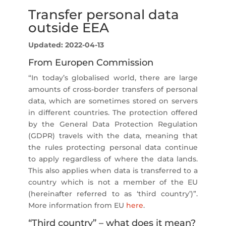
Transfer personal data
outside EEA
Updated: 2022-04-13
From Europen Commission
“In today’s globalised world, there are large
amounts of cross-border transfers of personal
data, which are sometimes stored on servers
in different countries. The protection offered
by the General Data Protection Regulation
(GDPR) travels with the data, meaning that
the rules protecting personal data continue
to apply regardless of where the data lands.
This also applies when data is transferred to a
country which is not a member of the EU
(hereinafter referred to as ‘third country’)”.
More information from EU
here
.
“Third country” – what does it mean?