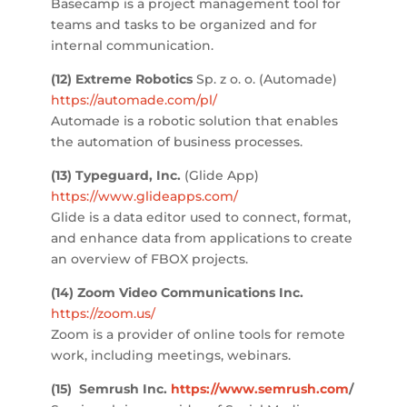
Basecamp is a project management tool for
teams and tasks to be organized and for
internal communication.
(12) Extreme Robotics
Sp. z o. o. (Automade)
https://automade.com/pl/
Automade is a robotic solution that enables
the automation of business processes.
(13) Typeguard, Inc.
(Glide App)
https://www.glideapps.com/
Glide is a data editor used to connect, format,
and enhance data from applications to create
an overview of FBOX projects.
(14) Zoom Video Communications Inc.
https://zoom.us/
Zoom is a provider of online tools for remote
work, including meetings, webinars.
(15)
Semrush Inc.
https://www.semrush.com
/