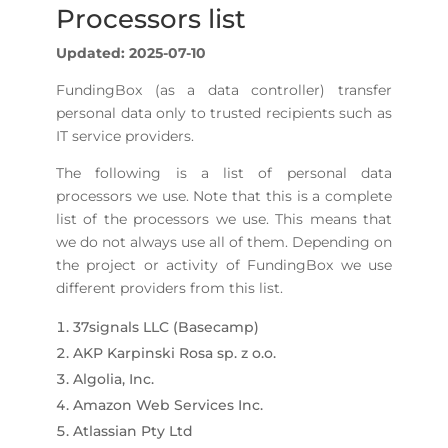
Processors list
Updated: 2025-07-10
FundingBox (as a data controller) transfer
personal data only to trusted recipients such as
IT service providers.
The following is a list of personal data
processors we use. Note that this is a complete
list of the processors we use. This means that
we do not always use all of them. Depending on
the project or activity of FundingBox we use
different providers from this list.
37signals LLC (Basecamp)
AKP Karpinski Rosa sp. z o.o.
Algolia, Inc.
Amazon Web Services Inc.
Atlassian Pty Ltd