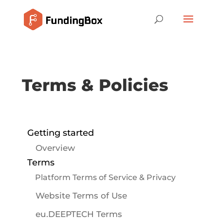
Terms & Policies
Getting started
Overview
Terms
Platform Terms of Service & Privacy
Website Terms of Use
eu.DEEPTECH Terms