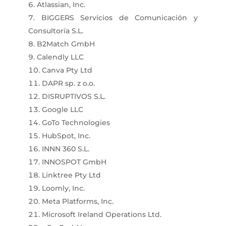
Atlassian, Inc.
BIGGERS Servicios de Comunicación y
Consultoría S.L.
B2Match GmbH
Calendly LLC
Canva Pty Ltd
DAPR sp. z o.o.
DISRUPTIVOS S.L.
Google LLC
GoTo Technologies
HubSpot, Inc.
INNN 360 S.L.
INNOSPOT GmbH
Linktree Pty Ltd
Loomly, Inc.
Meta Platforms, Inc.
Microsoft Ireland Operations Ltd.