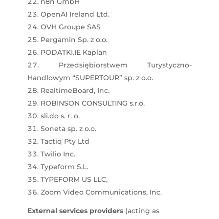
n8n GmbH
OpenAI Ireland Ltd.
OVH Groupe SAS
Pergamin Sp. z o.o.
PODATKI.IE Kaplan
Przedsiębiorstwem Turystyczno-
Handlowym “SUPERTOUR” sp. z o.o.
RealtimeBoard, Inc.
ROBINSON CONSULTING s.r.o.
sli.do s. r. o.
Soneta sp. z o.o.
Tactiq Pty Ltd
Twilio Inc.
Typeform S.L.
TYPEFORM US LLC,
Zoom Video Communications, Inc.
External services providers
(acting as