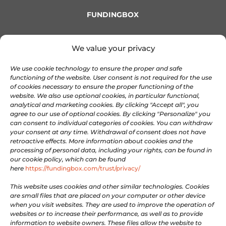
FUNDINGBOX
OnePass
We value your privacy
About FundingBox
We use cookie technology to ensure the proper and safe
Join our Team
functioning of the website. User consent is not required for the use
Newsletter
of cookies necessary to ensure the proper functioning of the
Contact us
website. We also use optional cookies, in particular functional,
analytical and marketing cookies. By clicking "Accept all", you
agree to our use of optional cookies. By clicking "Personalize" you
COMMUNITIES
can consent to individual categories of cookies. You can withdraw
your consent at any time. Withdrawal of consent does not have
retroactive effects. More information about cookies and the
processing of personal data, including your rights, can be found in

Discord
our cookie policy, which can be found

here
https://fundingbox.com/trust/privacy/
Linkedin

X
This website uses cookies and other similar technologies. Cookies
are small files that are placed on your computer or other device

Facebook
when you visit websites. They are used to improve the operation of
websites or to increase their performance, as well as to provide

Youtube
information to website owners. These files allow the website to