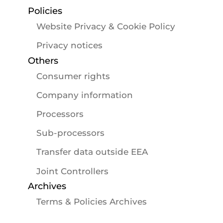
Policies
Website Privacy & Cookie Policy
Privacy notices
Others
Consumer rights
Company information
Processors
Sub-processors
Transfer data outside EEA
Joint Controllers
Archives
Terms & Policies Archives