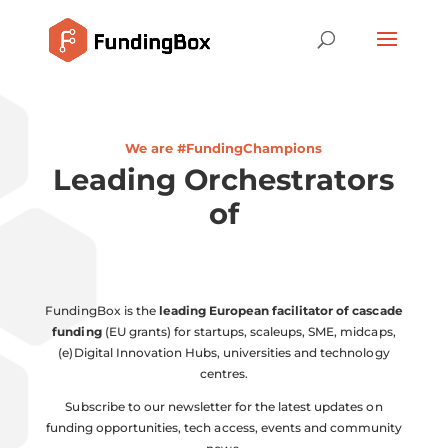
We are #FundingChampions
Leading Orchestrators
of
Col
FundingBox is the
leading European facilitator of cascade
funding
(EU grants) for startups, scaleups, SME, midcaps,
(e)Digital Innovation Hubs, universities and technology
centres.
Subscribe to our newsletter for the latest updates on
funding opportunities, tech access, events and community