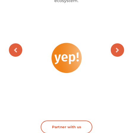
ecosystem.
Partner with us