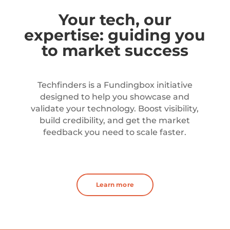
Your tech, our
expertise: guiding you
to market success
Techfinders is a Fundingbox initiative
designed to help you showcase and
validate your technology. Boost visibility,
build credibility, and get the market
feedback you need to scale faster.
Learn more