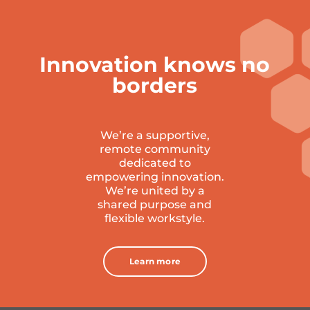
Innovation knows no
borders
We’re a supportive,
remote community
dedicated to
empowering innovation.
W
e’re united by a
shared purpose and
flexible workstyle.
Learn more