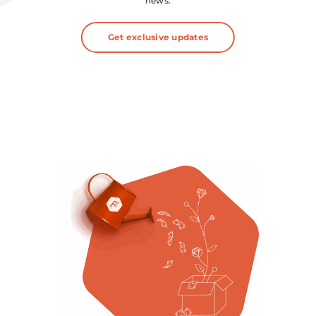
news.
Get exclusive updates