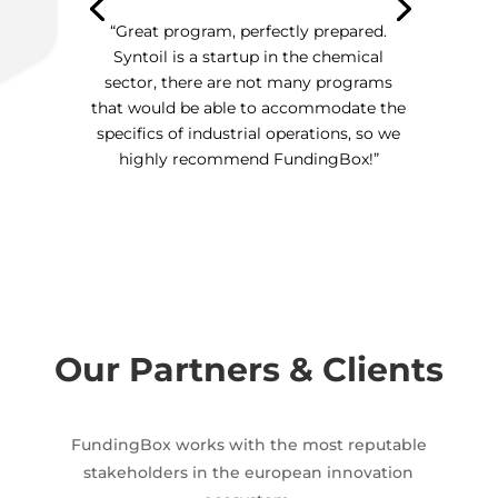
“Great program, perfectly prepared.
Syntoil is a startup in the chemical
sector, there are not many programs
that would be able to accommodate the
specifics of industrial operations, so we
highly recommend FundingBox!”
Our Partners & Clients
FundingBox works with the most reputable
stakeholders in the european innovation