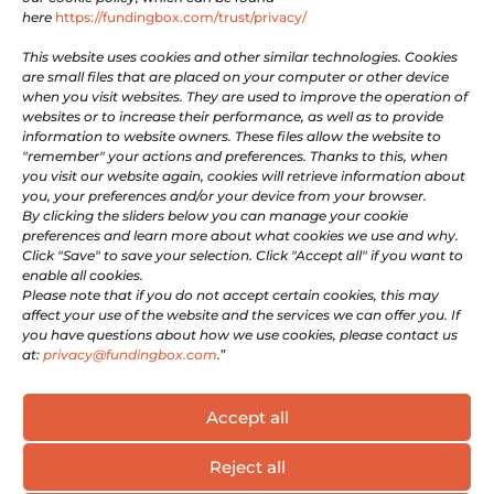

Facebook
here
https://fundingbox.com/trust/privacy/

Youtube
This website uses cookies and other similar technologies. Cookies
are small files that are placed on your computer or other device
when you visit websites. They are used to improve the operation of
LEGAL
websites or to increase their performance, as well as to provide
information to website owners. These files allow the website to
"remember" your actions and preferences. Thanks to this, when
Terms of Use
you visit our website again, cookies will retrieve information about
you, your preferences and/or your device from your browser.
Privacy and Cookie Policy
By clicking the sliders below you can manage your cookie
Company information
preferences and learn more about what cookies we use and why.
For Whistleblowers
Click "Save" to save your selection. Click "Accept all" if you want to
enable all cookies.
Please note that if you do not accept certain cookies, this may
GET INVOLVED
affect your use of the website and the services we can offer you. If
you have questions about how we use cookies, please contact us
at:
privacy@fundingbox.com
.
”
Be a Supportive Partner
Become an Expert
Accept all
Reject all