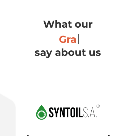
What our
Ch
say about us