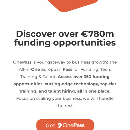
Discover over €780m
funding opportunities
OnePass is your gateway to business growth: The
All-in-
One
European
Pass
for Funding, Tech,
Training & Talent.
Access over 350 funding
opportunities, cutting-edge technology, top-tier
training, and talent hiring, all in one place.
Focus on scaling your business, we will handle
the rest.