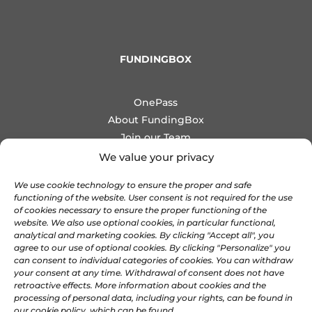
FUNDINGBOX
OnePass
About FundingBox
Join our Team
Newsletter
We value your privacy
Contact us
We use cookie technology to ensure the proper and safe
functioning of the website. User consent is not required for the use
COMMUNITIES
of cookies necessary to ensure the proper functioning of the
website. We also use optional cookies, in particular functional,
analytical and marketing cookies. By clicking "Accept all", you
agree to our use of optional cookies. By clicking "Personalize" you

Discord
can consent to individual categories of cookies. You can withdraw

your consent at any time. Withdrawal of consent does not have
Linkedin
retroactive effects. More information about cookies and the

X
processing of personal data, including your rights, can be found in
our cookie policy, which can be found