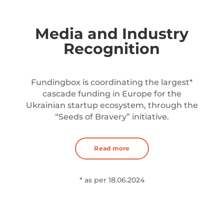
Media and Industry
Recognition
Fundingbox is coordinating the largest*
cascade funding in Europe for the
Ukrainian startup ecosystem, through the
“Seeds of Bravery” initiative.
Read more
* as per 18.06.2024